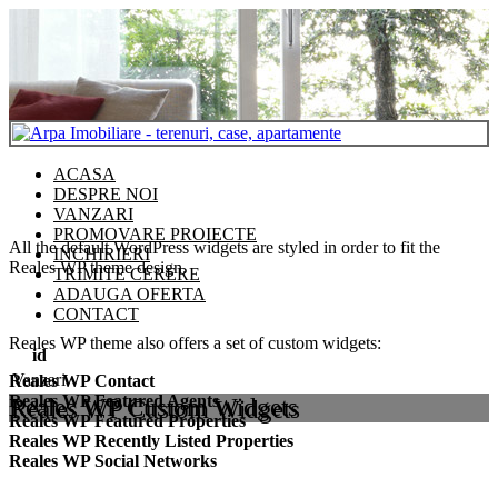
ACASA
DESPRE NOI
VANZARI
PROMOVARE PROIECTE
All the default WordPress widgets are styled in order to fit the
INCHIRIERI
Reales WP theme design.
TRIMITE CERERE
ADAUGA OFERTA
CONTACT
Reales WP theme also offers a set of custom widgets:
id
Vanzari
Reales WP Contact
Reales WP Featured Agents
Reales WP Custom Widgets
Reales WP Featured Properties
Reales WP Recently Listed Properties
Reales WP Social Networks