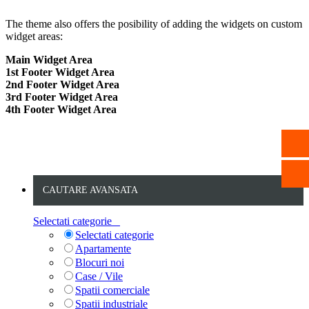
The theme also offers the posibility of adding the widgets on custom
widget areas:
Main Widget Area
1st Footer Widget Area
2nd Footer Widget Area
3rd Footer Widget Area
4th Footer Widget Area
CAUTARE AVANSATA
Selectati categorie
Selectati categorie
Apartamente
Blocuri noi
Case / Vile
Spatii comerciale
Spatii industriale