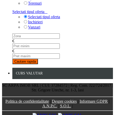
Terenuri
Selectati tipul oferta
Selectati tipul oferta
Inchirieri
Vanzari
€
€
CURS VALUTAR
SC ARPA IMOB SRL | CUI: 37284572 | Reg. Com. J22/724/2017 |
Str. Grigore Ureche, nr. 1-3, Iasi
Politica de confidentialitate
|
Despre cookies
|
Informare GDPR
|
A.N.P.C.
|
S.O.L.
|