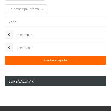
Selectati tipul oferta
€
€
CURS VALUTAR