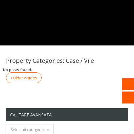
Property Categories:
Case / Vile
No posts found.
Older Articles
CAUTARE AVANSATA
Selectati categorie