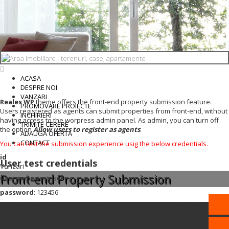
ACASA
DESPRE NOI
VANZARI
Reales WP
theme offers the front-end property submission feature.
PROMOVARE PROIECTE
Users registered as agents can submit properties from front-end, without
INCHIRIERI
having access to the worpress admin panel. As admin, you can turn off
TRIMITE CERERE
the option
Allow users to register as agents
.
ADAUGA OFERTA
CONTACT
You can test the submission experience usig the below credentials.
id
User test credentials
Vanzari
Front-end Property Submission
username
: testuser
password
: 123456
SC ARPA IMOB SRL | CUI: 37284572 | Reg. Com. J22/724/2017 | Str. Grigore
Ureche, nr. 1-3, Iasi